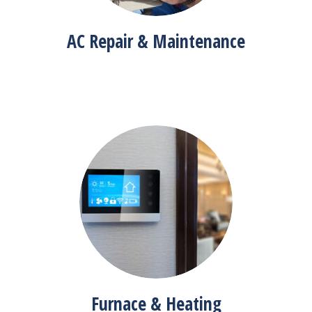
AC Repair & Maintenance
Furnace & Heating