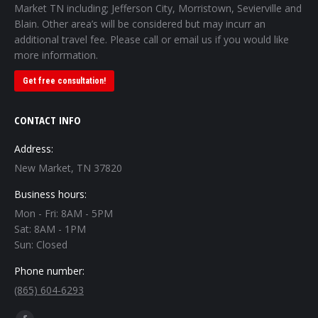
Market TN including; Jefferson City, Morristown, Sevierville and
Blain. Other area’s will be considered but may incurr an
additional travel fee. Please call or email us if you would like
more information.
Get free consultation!
CONTACT INFO
Address:
New Market, TN 37820
Business hours:
Mon - Fri: 8AM - 5PM
Sat: 8AM - 1PM
Sun: Closed
Phone number:
(865) 604-6293
Find us on: