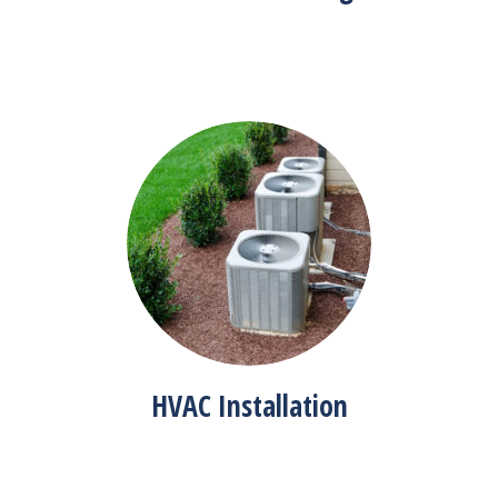
HVAC Installation