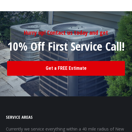
Hurry up! Contact us today and get
10% Off First Service Call!
Get a FREE Estimate
SERVICE AREAS
Currently we service everything within a 40 mile radius of New