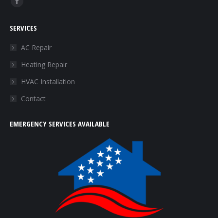
Facebook
page
SERVICES
opens
in
AC Repair
new
Heating Repair
window
HVAC Installation
Contact
EMERGENCY SERVICES AVAILABLE