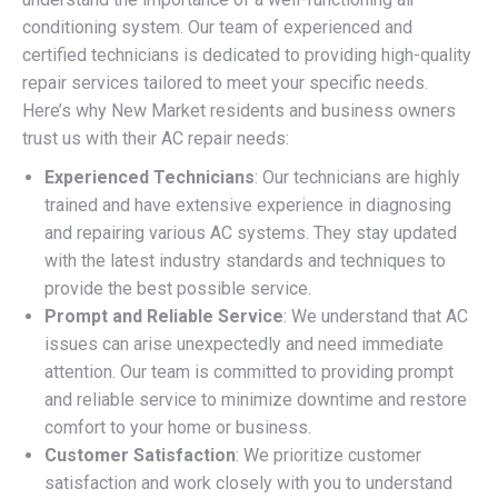
conditioning system. Our team of experienced and
certified technicians is dedicated to providing high-quality
repair services tailored to meet your specific needs.
Here’s why New Market residents and business owners
trust us with their AC repair needs:
Experienced Technicians
: Our technicians are highly
trained and have extensive experience in diagnosing
and repairing various AC systems. They stay updated
with the latest industry standards and techniques to
provide the best possible service.
Prompt and Reliable Service
: We understand that AC
issues can arise unexpectedly and need immediate
attention. Our team is committed to providing prompt
and reliable service to minimize downtime and restore
comfort to your home or business.
Customer Satisfaction
: We prioritize customer
satisfaction and work closely with you to understand