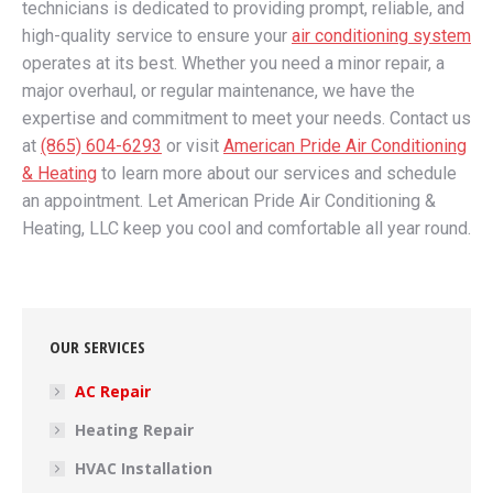
technicians is dedicated to providing prompt, reliable, and
high-quality service to ensure your
air conditioning system
operates at its best. Whether you need a minor repair, a
major overhaul, or regular maintenance, we have the
expertise and commitment to meet your needs. Contact us
at
(865) 604-6293
or visit
American Pride Air Conditioning
& Heating
to learn more about our services and schedule
an appointment. Let American Pride Air Conditioning &
Heating, LLC keep you cool and comfortable all year round.
OUR SERVICES
AC Repair
Heating Repair
HVAC Installation