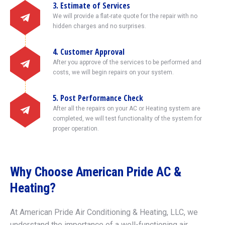
3. Estimate of Services
We will provide a flat-rate quote for the repair with no
hidden charges and no surprises.
4. Customer Approval
After you approve of the services to be performed and
costs, we will begin repairs on your system.
5. Post Performance Check
After all the repairs on your AC or Heating system are
completed, we will test functionality of the system for
proper operation.
Why Choose American Pride AC &
Heating?
At American Pride Air Conditioning & Heating, LLC, we
understand the importance of a well-functioning air