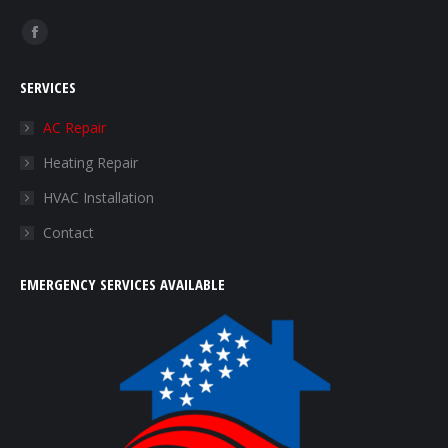
Find us on:
Facebook
page
SERVICES
opens
in
AC Repair
new
Heating Repair
window
HVAC Installation
Contact
EMERGENCY SERVICES AVAILABLE