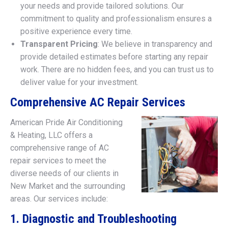
your needs and provide tailored solutions. Our
commitment to quality and professionalism ensures a
positive experience every time.
Transparent Pricing
: We believe in transparency and
provide detailed estimates before starting any repair
work. There are no hidden fees, and you can trust us to
deliver value for your investment.
Comprehensive AC Repair Services
American Pride Air Conditioning
& Heating, LLC offers a
comprehensive range of AC
repair services to meet the
diverse needs of our clients in
New Market and the surrounding
areas. Our services include:
1. Diagnostic and Troubleshooting