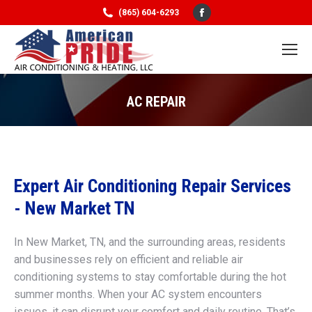
Facebook
(865) 604-6293
page
opens
in
new
AC REPAIR
window
You are here:
Expert Air Conditioning Repair Services
- New Market TN
In New Market, TN, and the surrounding areas, residents
and businesses rely on efficient and reliable air
conditioning systems to stay comfortable during the hot
summer months. When your AC system encounters
issues, it can disrupt your comfort and daily routine. That’s