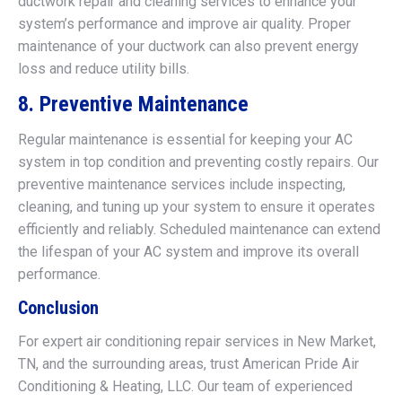
ductwork repair and cleaning services to enhance your
system’s performance and improve air quality. Proper
maintenance of your ductwork can also prevent energy
loss and reduce utility bills.
8. Preventive Maintenance
Regular maintenance is essential for keeping your AC
system in top condition and preventing costly repairs. Our
preventive maintenance services include inspecting,
cleaning, and tuning up your system to ensure it operates
efficiently and reliably. Scheduled maintenance can extend
the lifespan of your AC system and improve its overall
performance.
Conclusion
For expert air conditioning repair services in New Market,
TN, and the surrounding areas, trust American Pride Air
Conditioning & Heating, LLC. Our team of experienced