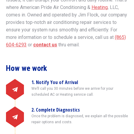
where American Pride Air Conditioning &
Heating
, LLC,
comes in. Owned and operated by Jim Flock, our company
provides top-notch air conditioning repair services to
ensure your system runs smoothly and efficiently. For
more information or to schedule a service, call us at
(865)
604-6293
or
contact us
thru email.
How we work
1. Notify You of Arrival
We’ll call you 30 minutes before we arrive for your
scheduled AC or Heating service call.
2. Complete Diagnostics
Once the problem is diagnosed, we explain all the possible
repair options and costs.