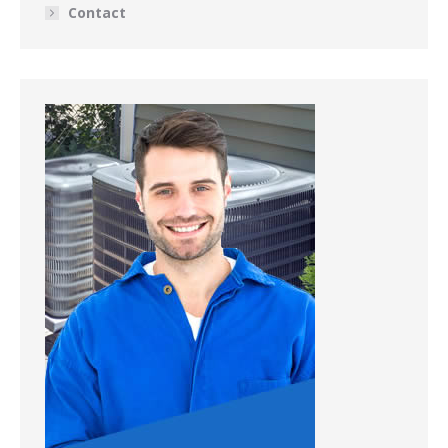
Contact