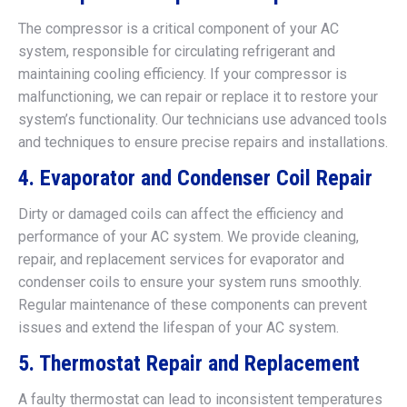
The compressor is a critical component of your AC
system, responsible for circulating refrigerant and
maintaining cooling efficiency. If your compressor is
malfunctioning, we can repair or replace it to restore your
system’s functionality. Our technicians use advanced tools
and techniques to ensure precise repairs and installations.
4. Evaporator and Condenser Coil Repair
Dirty or damaged coils can affect the efficiency and
performance of your AC system. We provide cleaning,
repair, and replacement services for evaporator and
condenser coils to ensure your system runs smoothly.
Regular maintenance of these components can prevent
issues and extend the lifespan of your AC system.
5. Thermostat Repair and Replacement
A faulty thermostat can lead to inconsistent temperatures