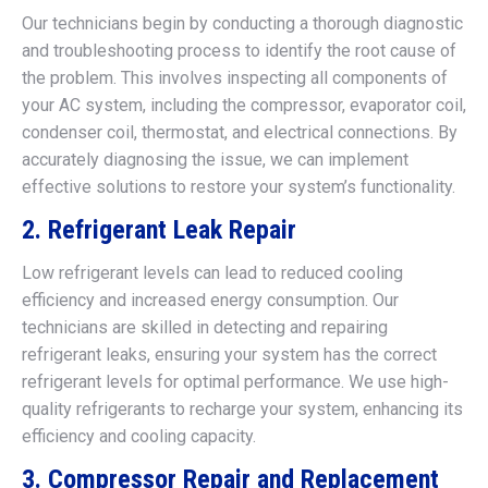
Our technicians begin by conducting a thorough diagnostic
and troubleshooting process to identify the root cause of
the problem. This involves inspecting all components of
your AC system, including the compressor, evaporator coil,
condenser coil, thermostat, and electrical connections. By
accurately diagnosing the issue, we can implement
effective solutions to restore your system’s functionality.
2. Refrigerant Leak Repair
Low refrigerant levels can lead to reduced cooling
efficiency and increased energy consumption. Our
technicians are skilled in detecting and repairing
refrigerant leaks, ensuring your system has the correct
refrigerant levels for optimal performance. We use high-
quality refrigerants to recharge your system, enhancing its
efficiency and cooling capacity.
3. Compressor Repair and Replacement