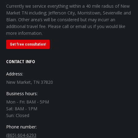
Currently we service everything within a 40 mile radius of New
Market TN including; Jefferson City, Morristown, Sevierville and
Blain. Other area’s will be considered but may incurr an
additional travel fee. Please call or email us if you would like
more information.
Get free consultation!
CONTACT INFO
Address:
New Market, TN 37820
Business hours:
Mon - Fri: 8AM - 5PM
Sat: 8AM - 1PM
Sun: Closed
Phone number:
(865) 604-6293