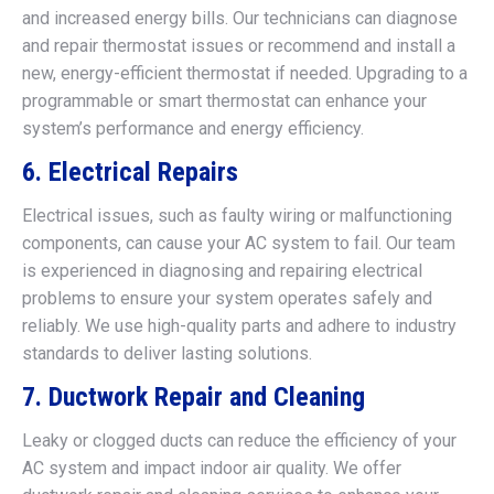
and increased energy bills. Our technicians can diagnose
and repair thermostat issues or recommend and install a
new, energy-efficient thermostat if needed. Upgrading to a
programmable or smart thermostat can enhance your
system’s performance and energy efficiency.
6. Electrical Repairs
Electrical issues, such as faulty wiring or malfunctioning
components, can cause your AC system to fail. Our team
is experienced in diagnosing and repairing electrical
problems to ensure your system operates safely and
reliably. We use high-quality parts and adhere to industry
standards to deliver lasting solutions.
7. Ductwork Repair and Cleaning
Leaky or clogged ducts can reduce the efficiency of your
AC system and impact indoor air quality. We offer