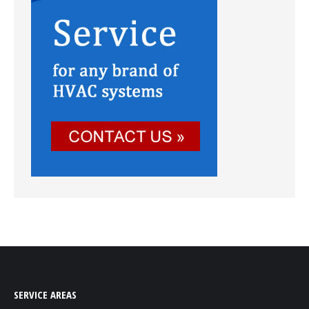
SERVICE AREAS