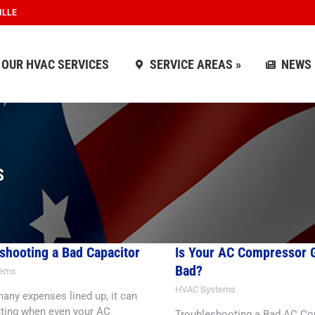
ILLE
OUR HVAC SERVICES
SERVICE AREAS »
NEWS
OUR HVAC SERVICES
SERVICE AREAS »
NEWS
S
shooting a Bad Capacitor
Is Your AC Compressor 
Bad?
tems
HVAC Systems
any expenses lined up, it can
ating when even your AC
Troubleshooting a Bad AC C