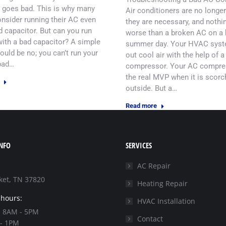
 goes bad. This is why many
Air conditioners are no longer
nsider running their AC even
they are necessary, and nothin
d capacitor. But can you run
worse than a broken AC on a 
ith a bad capacitor? A simple
summer day. Your HVAC syst
uld be no; you can’t run your
out cool air with the help of a
bad…
compressor. Your AC compre
the real MVP when it is scorc
outside. But a…
Read more
NFO
SERVICES
AC Repair
et, TN 37820
Heating Repair
 hours:
HVAC Installation
: 8AM - 5PM
Contact
 - 1PM