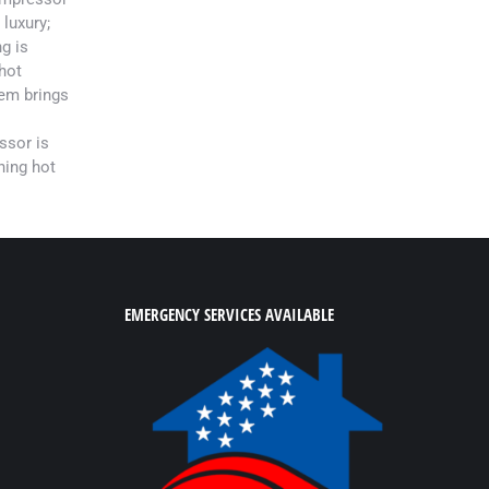
 luxury;
g is
hot
em brings
ssor is
hing hot
EMERGENCY SERVICES AVAILABLE