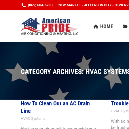
(865) 604-6293
NEW MARKET - JEFFERSON CITY - SEVIERV
HOME
HOME
CATEGORY ARCHIVES:
HVAC SYSTEM
How To Clean Out an AC Drain
Trouble
Line
HVAC Sys
HVAC Systems
With so m
be frustr
Having your air conditioner provide you