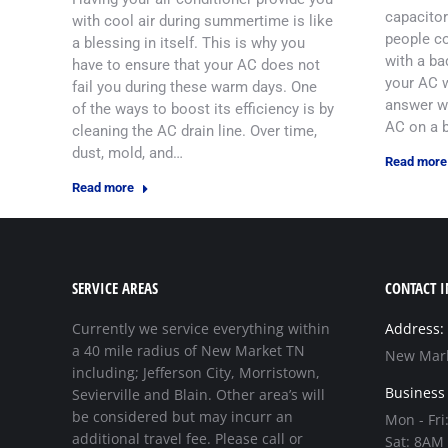
capacitor
with cool air during summertime is like
people co
a blessing in itself. This is why you
with a ba
have to ensure that your AC does not
your AC w
fail you during these warm days. One
answer wo
of the ways to boost its efficiency is by
AC on a 
cleaning the AC drain line. Over time,
dust, mold, and…
Read more
Read more
SERVICE AREAS
CONTACT I
Currently we service everything within
Address:
a 40 mile radius of New Market TN
New Mark
including; Jefferson City, Morristown,
Business
Sevierville and Blain. Other area’s will
be considered but may incurr an
Mon - Fri
additional travel fee. Please call or
Sat: 8AM